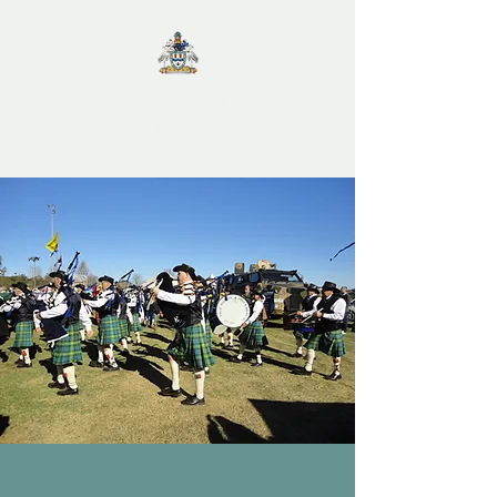
City of Maitland Pipes
and Drums