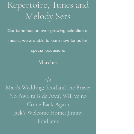
Repertoire, Tunes and
Melody Sets
Our band has an ever growing selection of
music; we are able to learn new tunes for
special occasions
Marches
4/4
Mari’s Wedding; Scotland the Brave;
No Awa’ ta Bide Awa’; Will ye no
Come Back Again
Jack’s Welcome Home; Jimmy
Findlater