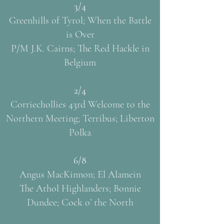
3/4
Greenhills of Tyrol; When the Battle
is Over
P/M J.K. Cairns; The Red Hackle in
Belgium
2/4
Corriechollies 43rd Welcome to the
Northern Meeting; Terribus; Liberton
Polka
6/8
Angus MacKinnon; El Alamein
The Athol Highlanders; Bonnie
Dundee; Cock o’ the North