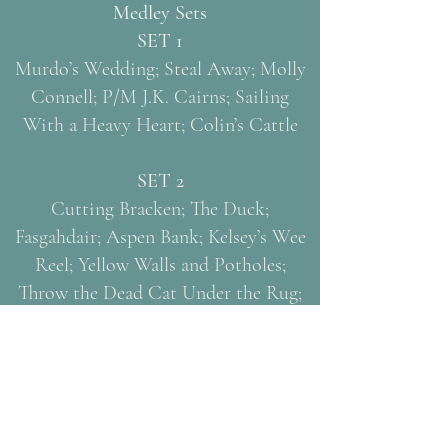
Medley Sets
SET 1
Murdo’s Wedding; Steal Away; Molly
Connell; P/M J.K. Cairns; Sailing
With a Heavy Heart; Colin’s Cattle
SET 2
Cutting Bracken; The Duck;
Fasgahdair; Aspen Bank; Kelsey’s Wee
Reel; Yellow Walls and Potholes;
Throw the Dead Cat Under the Rug;
O’Keefe’s Slide
Concert Tunes
Skye Boat Song; Steamboat (The Hills
of Caithness)
The Road to Paschendale (guitarist