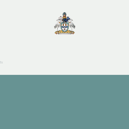
City of Maitland Pipes and Drums
ts
Past Events and Funtions
Members
About
Sponsors and Li