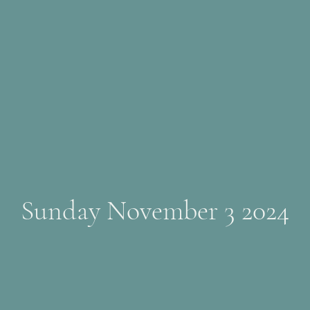
Sunday November 3 2024